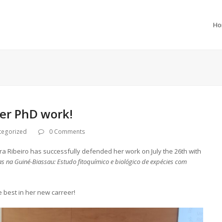
H
her PhD work!
tegorized
0 Comments
era Ribeiro has successfully defended her work on July the 26th with
s na Guiné-Biassau: Estudo fitoquímico e biológico de expécies com
 best in her new carreer!