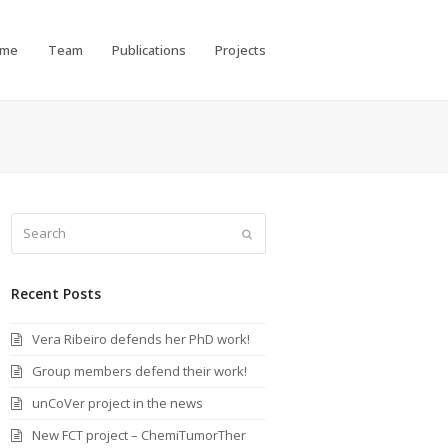
ome
Team
Publications
Projects
Search
Submit
Recent Posts
Vera Ribeiro defends her PhD work!
Group members defend their work!
unCoVer project in the news
New FCT project – ChemiTumorTher