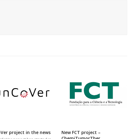
Ver project in the news
New FCT project –
ChemiTumorTher