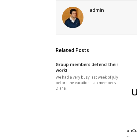
admin
Related Posts
Group members defend their
work!
We had a very busy last week of July
before the vacation! Lab members
Diana…
unCo