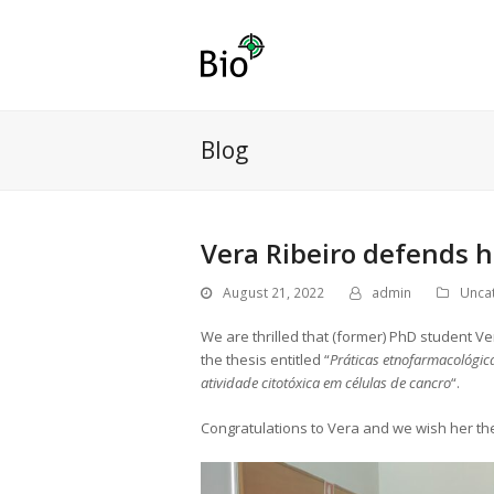
Blog
Vera Ribeiro defends 
August 21, 2022
admin
Unca
We are thrilled that (former) PhD student V
the thesis entitled “
Práticas etnofarmacológica
atividade citotóxica em células de cancro
“.
Congratulations to Vera and we wish her the