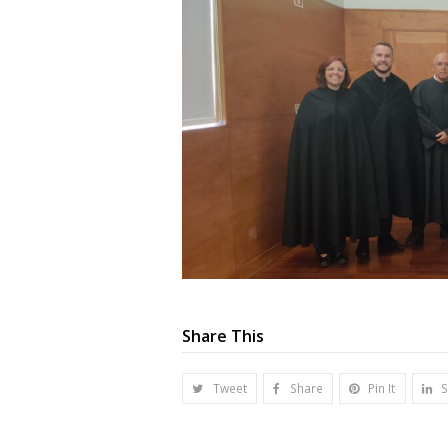
Share This
Tweet
Share
Pin It
S