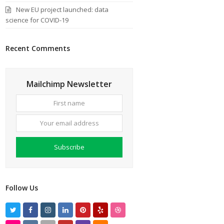
New EU project launched: data
science for COVID-19
Recent Comments
Mailchimp Newsletter
First
Your
name
email
address
Subscribe
Follow Us
T
F
I
L
P
Y
D