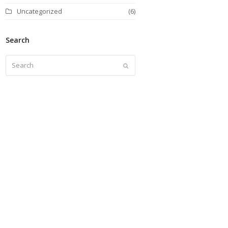
Uncategorized
(6)
Search
Search
Submit