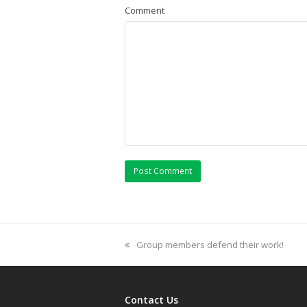
Comment
previous
Group members defend their work!
post:
Contact Us