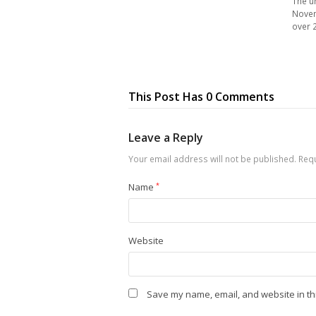
The u
Novem
over 
This Post Has 0 Comments
Leave a Reply
Your email address will not be published.
Requ
Name
*
Website
Save my name, email, and website in th