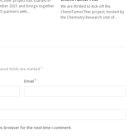
nCoVer project has started in
ber 2021 and brings together
We are thrilled to kick-off the
25 partners with…
ChemiTumorTher project, hosted by
the Chemistry Research Unit of…
ired fields are marked
*
Email
*
is browser for the next time I comment.