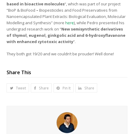
based in bioactive molecules
“, which was part of our project
“BioP & BioFood
–
Biopesticides and Food Preservatives from
Nanoencapsulated Plant Extracts: Biological Evaluation, Molecular
Modelling and Synthesis” (more
here
), while Pedro presented his
undergrad research work on “
New semisynthetic derivatives
of thymol, eugenol, ginkgolic acid and 6-hydroxyflavanone
with enhanced cytotoxic activity
“.
They both got 19/20 and we couldn’t be prouder! Well done!
Share This
Tweet
Share
Pin It
Share