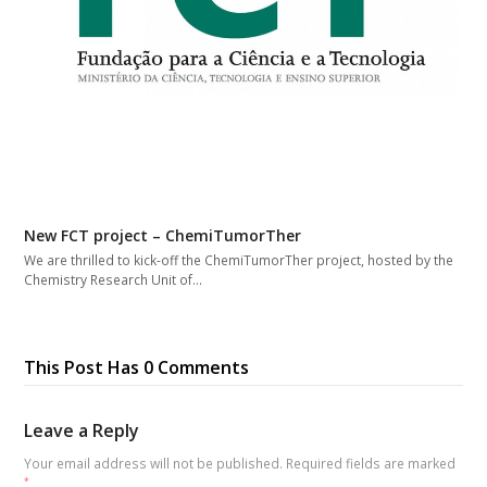
New FCT project – ChemiTumorTher
We are thrilled to kick-off the ChemiTumorTher project, hosted by the
Chemistry Research Unit of…
This Post Has 0 Comments
Leave a Reply
Your email address will not be published.
Required fields are marked
*