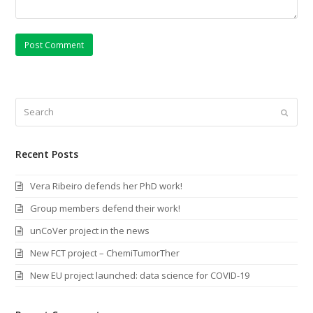
Search
Submi
Recent Posts
Vera Ribeiro defends her PhD work!
Group members defend their work!
unCoVer project in the news
New FCT project – ChemiTumorTher
New EU project launched: data science for COVID-19