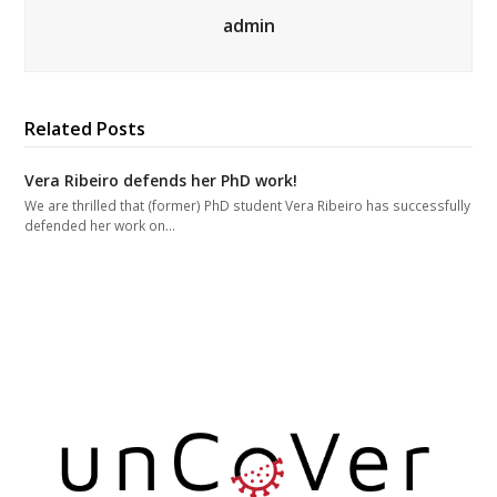
admin
Related Posts
Vera Ribeiro defends her PhD work!
We are thrilled that (former) PhD student Vera Ribeiro has successfully
defended her work on…