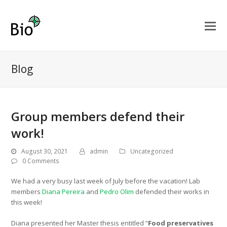
Blog
Group members defend their
work!
August 30, 2021
admin
Uncategorized
0 Comments
We had a very busy last week of July before the vacation! Lab
members
Diana Pereira
and
Pedro Olim
defended their works in
this week!
Diana presented her Master thesis entitled “
Food preservatives