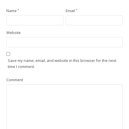
Name
*
Email
*
Website
Save my name, email, and website in this browser for the next
time I comment.
Comment