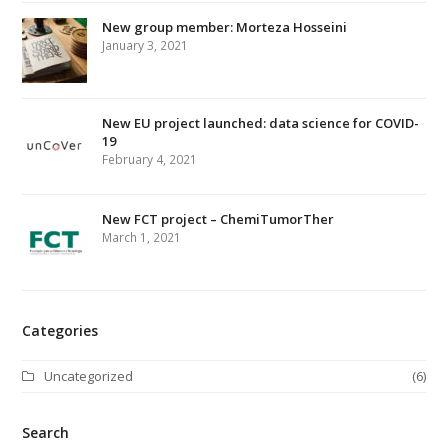
t
e
o
New group member: Morteza Hosseini
g
d
r
b
r
b
c
January 3, 2021
r
o
r
I
e
l
e
h
k
a
n
s
e
m
t
New EU project launched: data science for COVID-
19
February 4, 2021
New FCT project – ChemiTumorTher
March 1, 2021
Categories
Uncategorized
(6)
Search