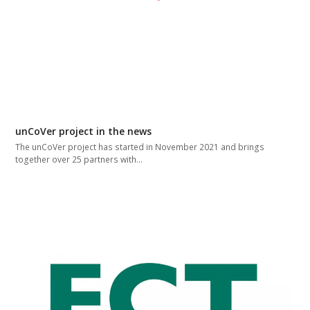
unCoVer project in the news
The unCoVer project has started in November 2021 and brings
together over 25 partners with…