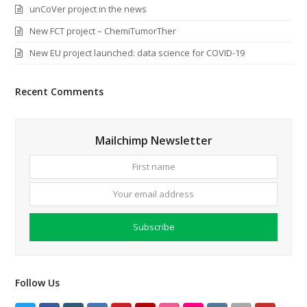
unCoVer project in the news
New FCT project – ChemiTumorTher
New EU project launched: data science for COVID-19
Recent Comments
Mailchimp Newsletter
First
Your
name
email
addre
Subscribe
Follow Us