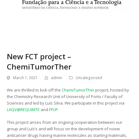
New FCT project –
ChemiTumorTher
March 1, 2021
admin
Uncategorized
We are thrilled to kick-off the
ChemiTumorTher
project, hosted by
the Chemistry Research Unit of University of Porto / Faculty of
Sciences and led by Luís Silva. We participate in this project via
LAQV@REQUIMTE
and
FFUP
.
This project arises from an ongoing cooperation between our
group and Luís’s and will focus on the development of noew
anticancer drugs having marine molecules as starting materials,