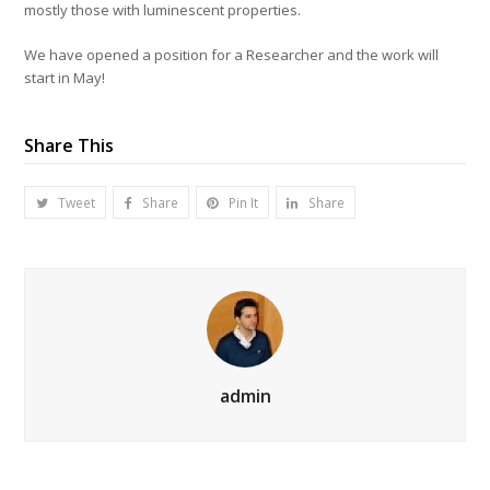
mostly those with luminescent properties.
We have opened a position for a Researcher and the work will
start in May!
Share This
Tweet
Share
Pin It
Share
admin