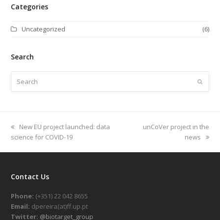
Categories
Uncategorized
(6)
Search
Search
Submi
previous
New EU project launched: data
next
unCoVer project in the
science for COVID-19
post:
post:
news
Contact Us
Phone:
(+351) 22 042 8655
Email:
dpereira(at)ff.up.pt
Twitter:
@biotarget_group