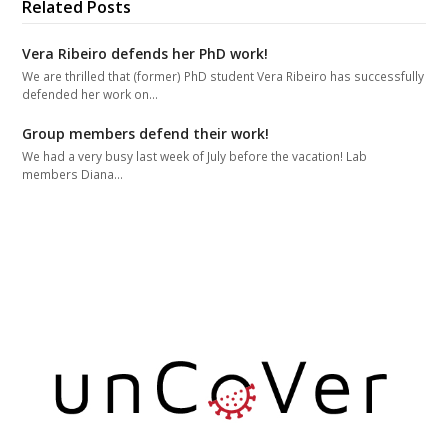
Related Posts
Vera Ribeiro defends her PhD work!
We are thrilled that (former) PhD student Vera Ribeiro has successfully
defended her work on…
Group members defend their work!
We had a very busy last week of July before the vacation! Lab
members Diana…