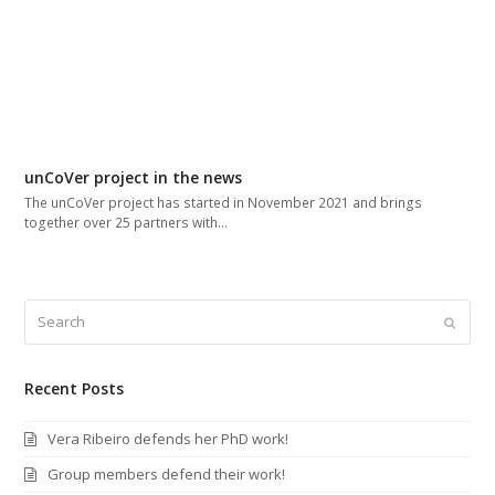
unCoVer project in the news
The unCoVer project has started in November 2021 and brings
together over 25 partners with…
Search
Submi
Recent Posts
Vera Ribeiro defends her PhD work!
Group members defend their work!