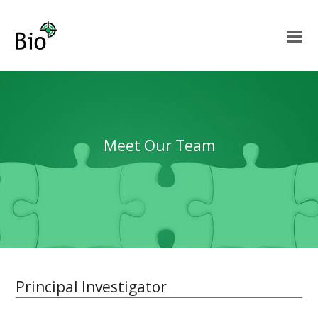
Meet Our Team
Principal Investigator