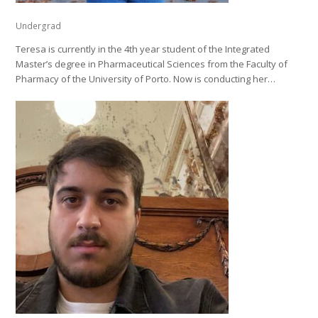
Undergrad
Teresa is currently in the 4th year student of the Integrated
Master’s degree in Pharmaceutical Sciences from the Faculty of
Pharmacy of the University of Porto. Now is conducting her…