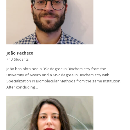
João Pacheco
PhD Students
João has obtained a BSc degree in Biochemistry from the
University of Aveiro and a MSc degree in Biochemistry with
Specialization in Biomolecular Methods from the same institution.
After concluding…