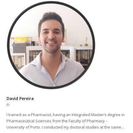
David Pereira
PI
I trained as a Pharmacist, having an Integrated Master’s degree in
Pharmaceutical Sciences from the Faculty of Pharmacy –
University of Porto. I conducted my doctoral studies at the same…