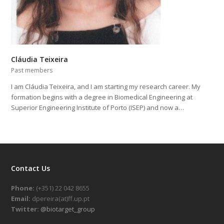
Cláudia Teixeira
Past members
I am Cláudia Teixeira, and I am starting my research career. My
formation begins with a degree in Biomedical Engineering at
Superior Engineering Institute of Porto (ISEP) and now a…
Contact Us
Phone:
(+351) 22 042 8655
Email:
dpereira(at)ff.up.pt
Twitter:
@biotarget_group