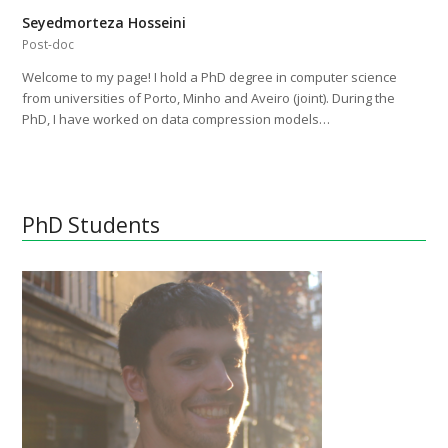
Seyedmorteza Hosseini
Post-doc
Welcome to my page! I hold a PhD degree in computer science
from universities of Porto, Minho and Aveiro (joint). During the
PhD, I have worked on data compression models…
PhD Students