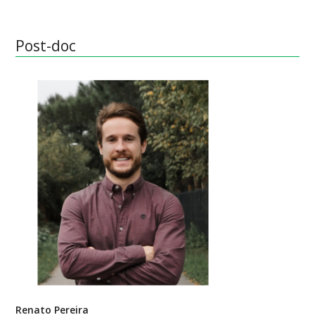
Post-doc
Renato Pereira