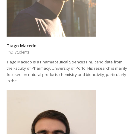
Tiago Macedo
PhD Students
Tiago Macedo is a Pharmaceutical Sciences PhD candidate from
the Faculty of Pharmacy, University of Porto. His research is mainly
focused on natural products chemistry and bioactivity, particularly
in the…