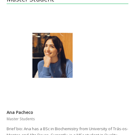
Ana Pacheco
Master Students
Brief bio: Ana has a BSc in Biochemistry from University of Trás-os-