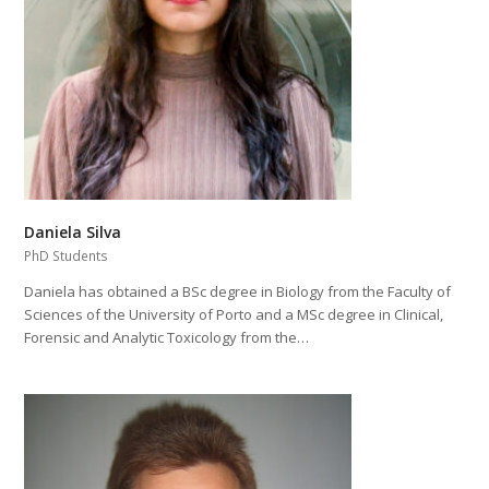
Daniela Silva
PhD Students
Daniela has obtained a BSc degree in Biology from the Faculty of
Sciences of the University of Porto and a MSc degree in Clinical,
Forensic and Analytic Toxicology from the…