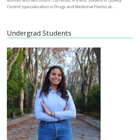
Montes and Alto Douro. Currently, is a MSc student in Quality
Control (specialization in Drugs and Medicinal Plants) at…
Undergrad Students