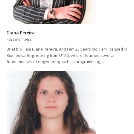
Diana Pereira
Past members
Brief bio: I am Diana Pereira, and I am 23 years old. I am licensed in
Biomedical Engineering from UTAD, where I learned several
fundamentals of engineering such as programming,…