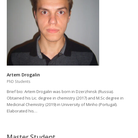
Artem Drogalin
PhD Students
Brief bio: Artem Drogalin was born in Dzerzhinsk (Russia).
Obtained his Lic. degree in chemistry (2017) and M.Sc degree in
Medicinal Chemistry (2019) in University of Minho (Portugal).
Elaborated his…
Master Student