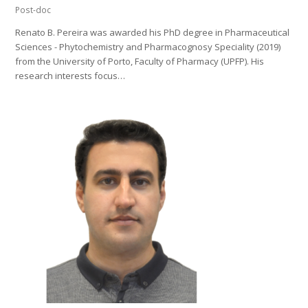
Post-doc
Renato B. Pereira was awarded his PhD degree in Pharmaceutical
Sciences - Phytochemistry and Pharmacognosy Speciality (2019)
from the University of Porto, Faculty of Pharmacy (UPFP). His
research interests focus…