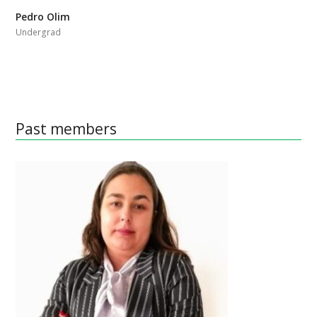
Pedro Olim
Undergrad
Past members