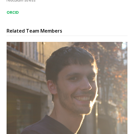
reticulum stress
ORCID
Related Team Members