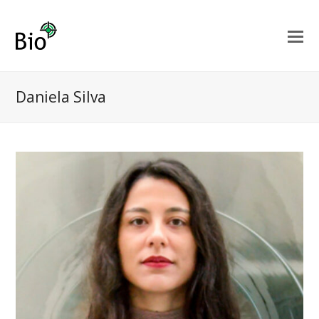
Daniela Silva