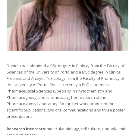
Daniela has obtained a BSc degree in Biology from the Faculty of
Sciences of the University of Porto and a MSc degree in Clinical,
Forensic and Analytic Toxicology from the Faculty of Pharmacy of
the University of Porto. She is currently a PhD student in
Pharmaceutical Sciences (Specialty in Phytochemistry and
Pharmacognosy) and is conducting her research at the
Pharmacognosy Laboratory. So far, her work produced four
scientific publications, two oral communications and three poster
presentations.
Research interests
: molecular biology, cell culture, endoplasmic