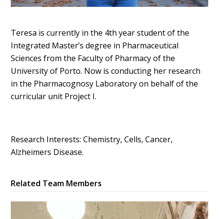
Teresa is currently in the 4th year student of the
Integrated Master’s degree in Pharmaceutical
Sciences from the Faculty of Pharmacy of the
University of Porto. Now is conducting her research
in the Pharmacognosy Laboratory on behalf of the
curricular unit Project I.
Research Interests: Chemistry, Cells, Cancer,
Alzheimers Disease.
Related Team Members