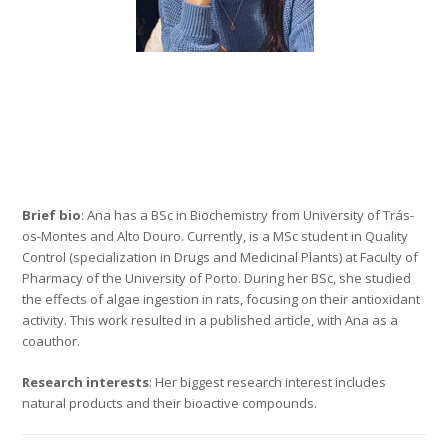
Brief bio
: Ana has a BSc in Biochemistry from University of Trás-
os-Montes and Alto Douro. Currently, is a MSc student in Quality
Control (specialization in Drugs and Medicinal Plants) at Faculty of
Pharmacy of the University of Porto. During her BSc, she studied
the effects of algae ingestion in rats, focusing on their antioxidant
activity. This work resulted in a published article, with Ana as a
coauthor.
Research interests
: Her biggest research interest includes
natural products and their bioactive compounds.