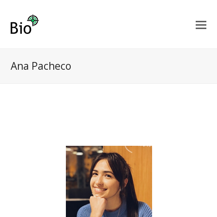
Ana Pacheco