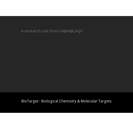
A research unit from GABAI@LAQV
BioTarget - Biological Chemistry & Molecular Targets