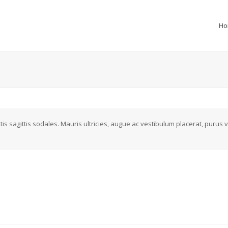
H
s sagittis sodales. Mauris ultricies, augue ac vestibulum placerat, purus v