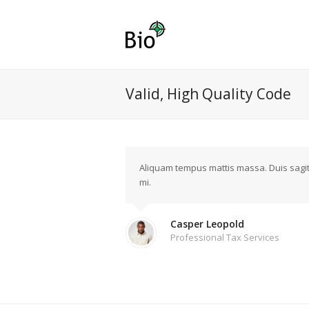
Valid, High Quality Code
Aliquam tempus mattis massa. Duis sagitti
mi.
Casper Leopold
Professional Tax Services