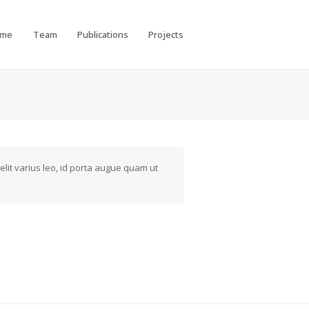
ome
Team
Publications
Projects
elit varius leo, id porta augue quam ut