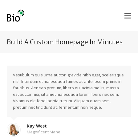
Build A Custom Homepage In Minutes
Vestibulum quis urna auctor, gravida nibh eget, scelerisque
nisl. Interdum et malesuada fames ac ante ipsum primis in
faucibus. Aenean pretium, libero eu lacinia mollis, massa
est auctor nisi, sit amet malesuada lorem libero nec sem.
Vivamus eleifend lacinia rutrum. Aliquam quam sem,
pretium nec tincidunt at, fermentum non neque.
Kay West
Magnificent Mane