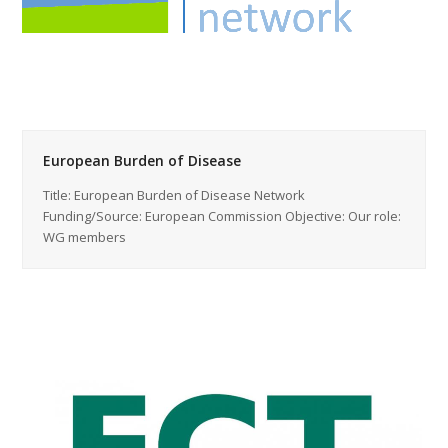
European Burden of Disease
Title: European Burden of Disease Network
Funding/Source: European Commission Objective: Our role:
WG members