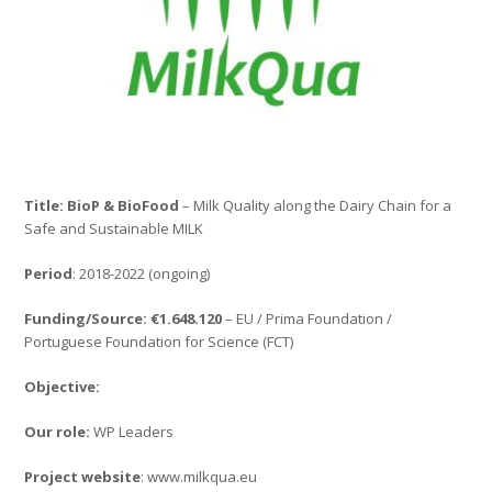
Title: BioP & BioFood
– Milk Quality along the Dairy Chain for a
Safe and Sustainable MILK
Period
: 2018-2022 (ongoing)
Funding/Source: €1.648.120
– EU / Prima Foundation /
Portuguese Foundation for Science (FCT)
Objective:
Our role:
WP Leaders
Project website
: www.milkqua.eu