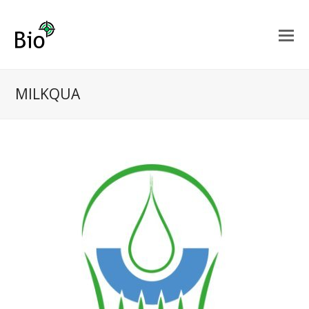
MILKQUA