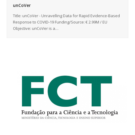
unCoVer
Title: unCoVer - Unravelling Data for Rapid Evidence-Based
Response to COVID-19 Funding/Source: € 2.99M / EU
Objective: unCoVer is a…