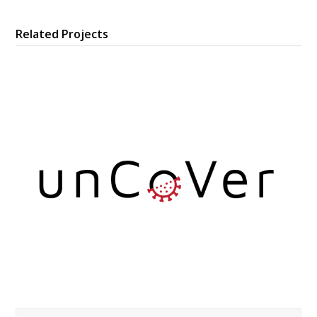
Related Projects