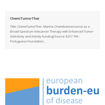
ChemiTumorTher
Title: ChemiTumorTher -Marine Chemiluminescence as a
Broad-Spectrum Anticancer Therapy with Enhanced Tumor-
Selectivity and Activity Funding/Source: €257 794 -
Portuguese Foundation…