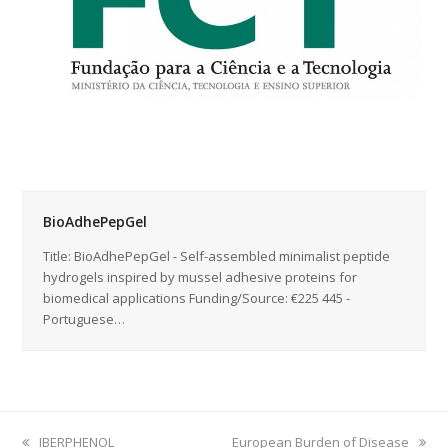
BioAdhePepGel
Title: BioAdhePepGel - Self-assembled minimalist peptide
hydrogels inspired by mussel adhesive proteins for
biomedical applications Funding/Source: €225 445 -
Portuguese…
previous
IBERPHENOL
next
European Burden of Disease