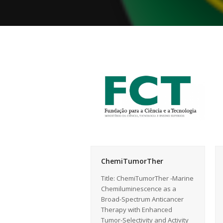
ChemiTumorTher
Title: ChemiTumorTher -Marine
Chemiluminescence as a
Broad-Spectrum Anticancer
Therapy with Enhanced
Tumor-Selectivity and Activity