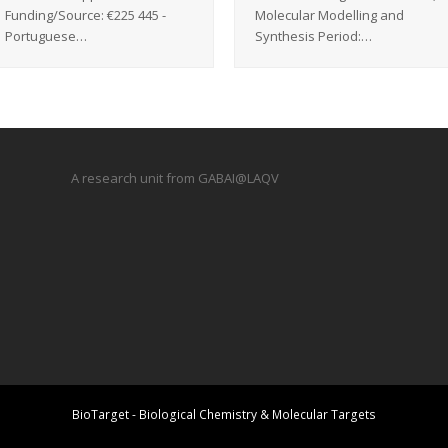
Funding/Source: €225 445 -
Molecular Modelling and
Portuguese…
Synthesis Period:…
A research unit from GABAI@LAQV
BioTarget - Biological Chemistry & Molecular Targets