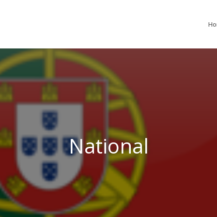
H
National