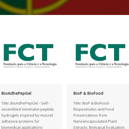
BioAdhePepGel
BioP & BioFood
Title: BioAdhePepGel - Self-
Title: BioP & BioFood -
assembled minimalist peptide
Biopesticides and Food
hydrogels inspired by mussel
Preservatives from
adhesive proteins for
Nanoencapsulated Plant
biomedical applications
Extracts: Biological Evaluation,