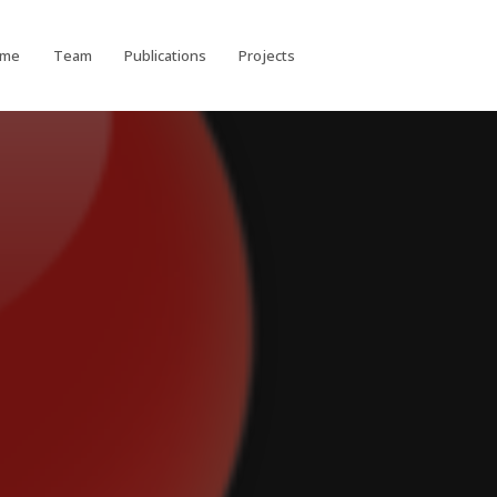
ome
Team
Publications
Projects